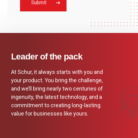
Leader of the pack
At Schur, it always starts with you and
your product. You bring the challenge,
and we’ll bring nearly two centuries of
ingenuity, the latest technology, and a
commitment to creating long-lasting
value for businesses like yours.