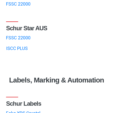
FSSC 22000
Schur Star AUS
FSSC 22000
ISCC PLUS
Labels, Marking & Automation
Schur Labels