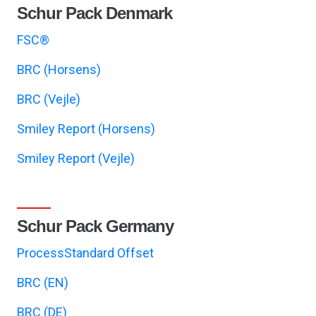
Schur Pack Denmark
FSC®
BRC (Horsens)
BRC (Vejle)
Smiley Report (Horsens)
Smiley Report (Vejle)
Schur Pack Germany
ProcessStandard Offset
BRC (EN)
BRC (DE)