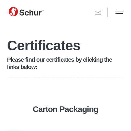
Certificates
Please find our certificates by clicking the
links below:
Carton Packaging