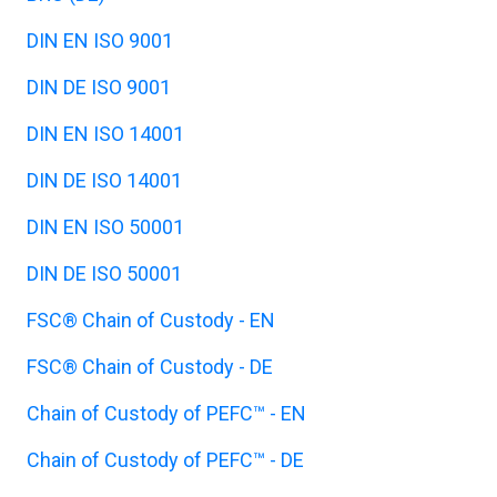
DIN EN ISO 9001
DIN DE ISO 9001
DIN EN ISO 14001
DIN DE ISO 14001
DIN EN ISO 50001
DIN DE ISO 50001
FSC® Chain of Custody - EN
FSC® Chain of Custody - DE
Chain of Custody of PEFC™ - EN
Chain of Custody of PEFC™ - DE