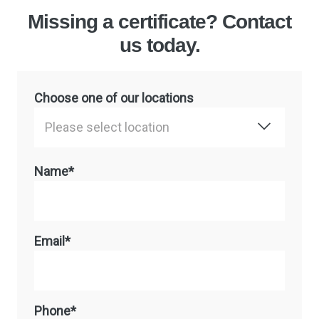
Missing a certificate? Contact
us today.
Choose one of our locations
Please select location
Name*
Email*
Phone*