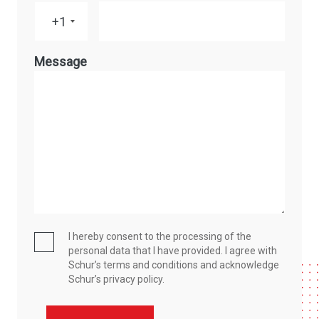
+1
Message
I hereby consent to the processing of the
personal data that I have provided. I agree with
Schur’s terms and conditions and acknowledge
Schur’s privacy policy.