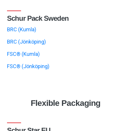
Schur Pack Sweden
BRC (Kumla)
BRC (Jönköping)
FSC® (Kumla)
FSC® (Jönköping)
Flexible Packaging
Schur Star EU