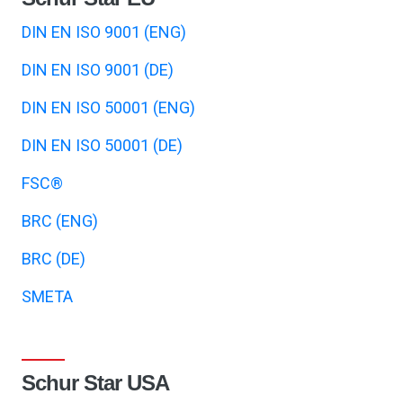
DIN EN ISO 9001 (ENG)
DIN EN ISO 9001 (DE)
DIN EN ISO 50001 (ENG)
DIN EN ISO 50001 (DE)
FSC®
BRC (ENG)
BRC (DE)
SMETA
Schur Star USA