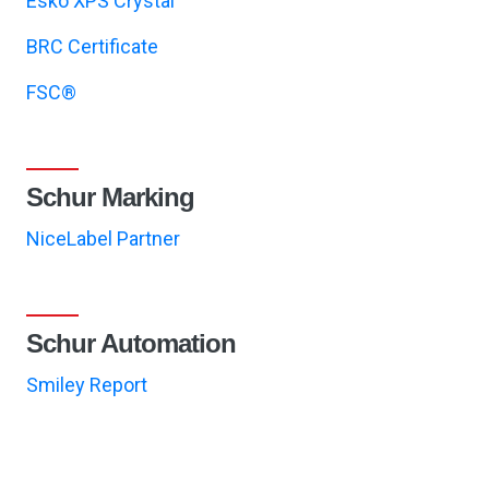
Esko XPS Crystal
BRC Certificate
FSC®
Schur Marking
NiceLabel Partner
Schur Automation
Smiley Report