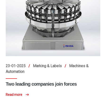
23-01-2025
/
Marking & Labels
/
Machines &
Automation
Two leading companies join forces
Read more