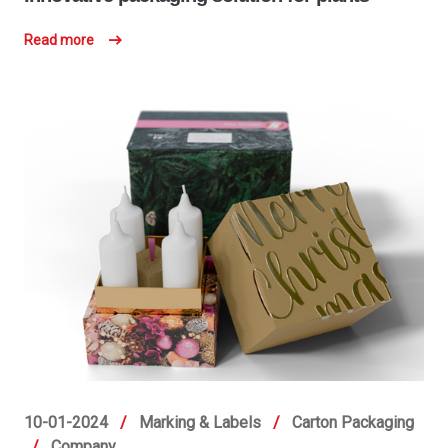
Read more
10-01-2024
/
Marking & Labels
/
Carton Packaging
/
Company