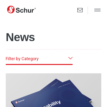
News
Filter by Category