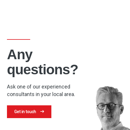
Any
questions?
Ask one of our experienced
consultants in your local area.
Get in touch