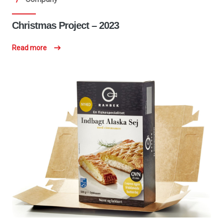
Christmas Project – 2023
Read more