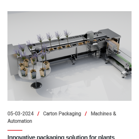
05-03-2024
/
Carton Packaging
/
Machines &
Automation
Innovative packaging solution for plants