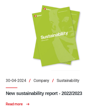
30-04-2024
/
Company
/
Sustainability
New sustainability report - 2022/2023
Read more