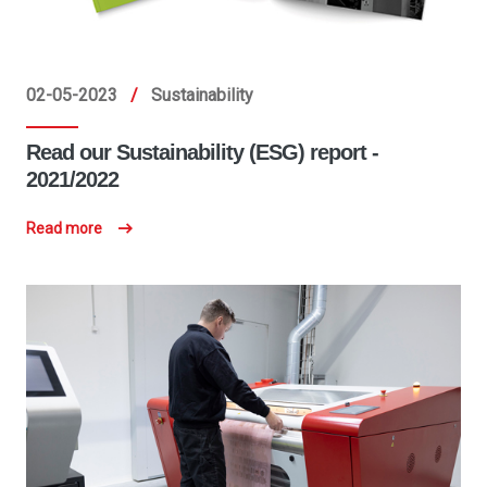
02-05-2023
/
Sustainability
Read our Sustainability (ESG) report -
2021/2022
Read more