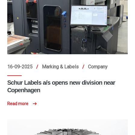
16-09-2025
/
Marking & Labels
/
Company
Schur Labels a/s opens new division near
Copenhagen
Read more