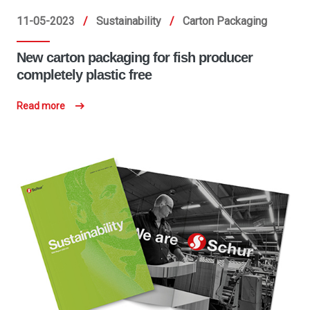
11-05-2023
/
Sustainability
/
Carton Packaging
New carton packaging for fish producer
completely plastic free
Read more