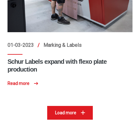
01-03-2023
/
Marking & Labels
Schur Labels expand with flexo plate
production
Read more
Load more