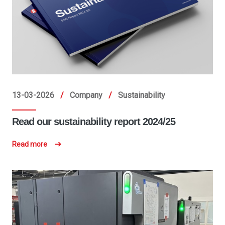
13-03-2026
/
Company
/
Sustainability
Read our sustainability report 2024/25
Read more