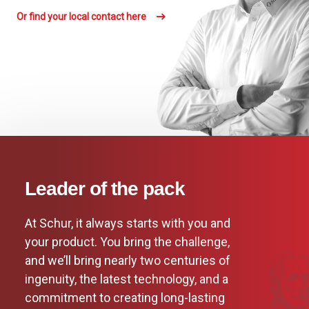
Or find your local contact here
Leader of the pack
At Schur, it always starts with you and
your product. You bring the challenge,
and we’ll bring nearly two centuries of
ingenuity, the latest technology, and a
commitment to creating long-lasting