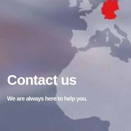
Contact us
We are always here to help you.