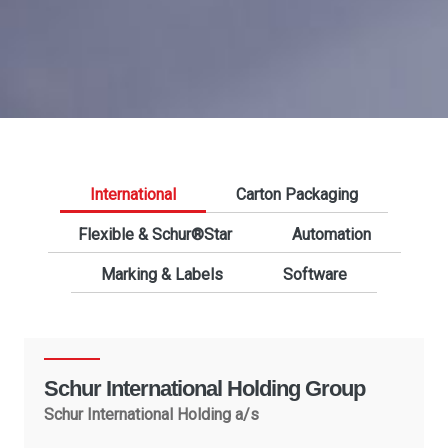
International
Carton Packaging
Flexible & Schur®Star
Automation
Marking & Labels
Software
Schur International Holding Group
Schur International Holding a/s