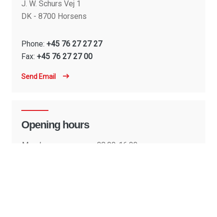
J. W. Schurs Vej 1
DK - 8700 Horsens
Phone:
+45 76 27 27 27
Fax:
+45 76 27 27 00
Send Email
Opening hours
Monday:
08:00-16:00
Tuesday:
08:00-16:00
Wednesday:
08:00-16:00
Thursday:
08:00-16:00
Friday:
08:00-15:30
Saturday:
Closed