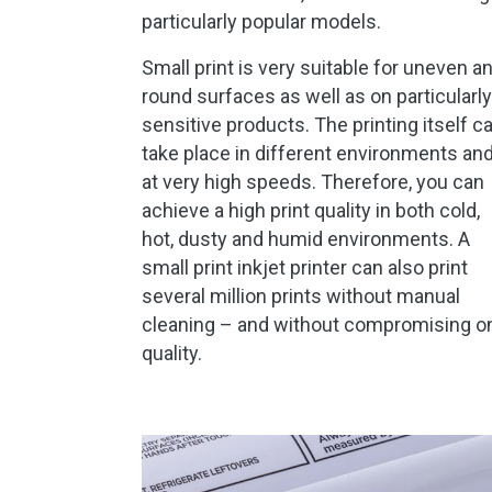
particularly popular models.
Small print is very suitable for uneven a
round surfaces as well as on particularly
sensitive products. The printing itself c
take place in different environments an
at very high speeds. Therefore, you can
achieve a high print quality in both cold,
hot, dusty and humid environments. A
small print inkjet printer can also print
several million prints without manual
cleaning – and without compromising o
quality.