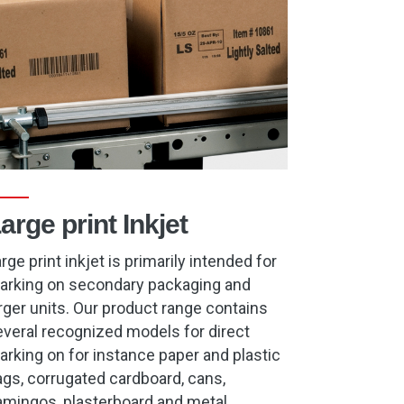
arge print Inkjet
rge print inkjet is primarily intended for
arking on secondary packaging and
rger units. Our product range contains
veral recognized models for direct
rking on for instance paper and plastic
gs, corrugated cardboard, cans,
amingos, plasterboard and metal.