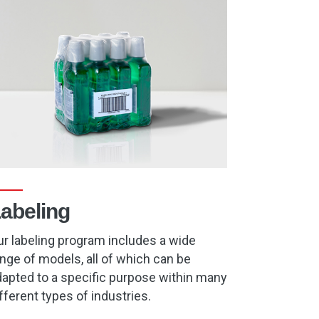
abeling
r labeling program includes a wide
nge of models, all of which can be
apted to a specific purpose within many
fferent types of industries.