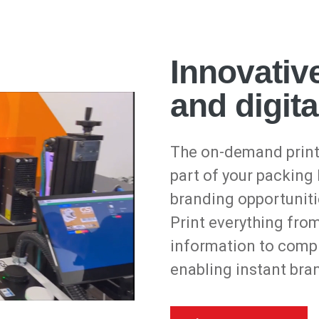
Innovative
and digita
The on-demand print
part of your packing
branding opportuniti
Print everything fro
information to compl
enabling instant bra