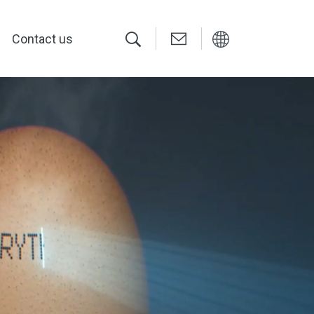
Contact us