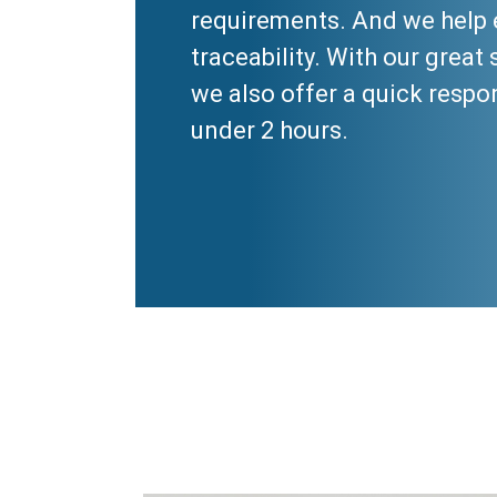
requirements. And we help 
traceability. With our great 
we also offer a quick respo
under 2 hours.