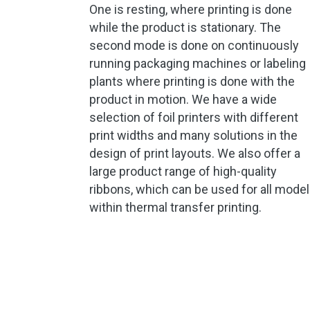
One is resting, where printing is done
while the product is stationary. The
second mode is done on continuously
running packaging machines or labeling
plants where printing is done with the
product in motion. We have a wide
selection of foil printers with different
print widths and many solutions in the
design of print layouts. We also offer a
large product range of high-quality
ribbons, which can be used for all mode
within thermal transfer printing.