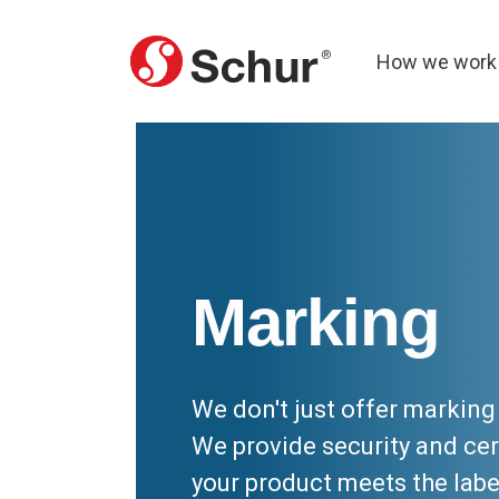
How we work
Marking
We don't just offer markin
We provide security and cer
your product meets the labe