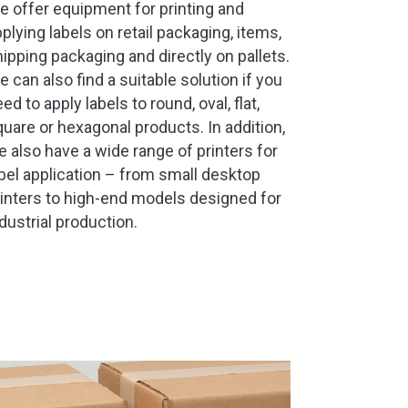
 offer equipment for printing and
plying labels on retail packaging, items,
ipping packaging and directly on pallets.
 can also find a suitable solution if you
ed to apply labels to round, oval, flat,
uare or hexagonal products. In addition,
 also have a wide range of printers for
bel application – from small desktop
inters to high-end models designed for
dustrial production.