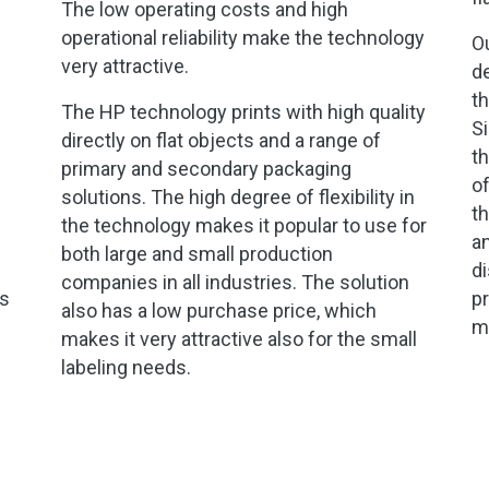
The low operating costs and high
operational reliability make the technology
Ou
very attractive.
d
th
The HP technology prints with high quality
Si
directly on flat objects and a range of
th
primary and secondary packaging
of
solutions. The high degree of flexibility in
th
the technology makes it popular to use for
an
both large and small production
di
companies in all industries. The solution
ls
pr
also has a low purchase price, which
mi
makes it very attractive also for the small
labeling needs.