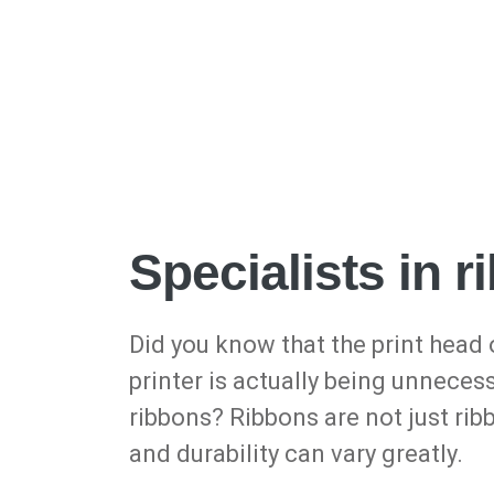
Specialists in 
Did you know that the print head 
printer is actually being unneces
ribbons? Ribbons are not just rib
and durability can vary greatly.