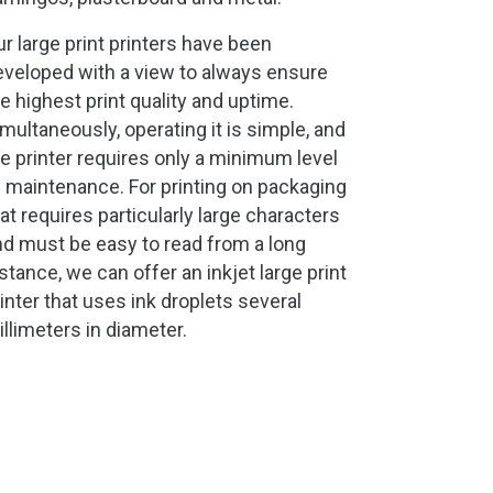
r large print printers have been
eveloped with a view to always ensure
e highest print quality and uptime.
multaneously, operating it is simple, and
e printer requires only a minimum level
 maintenance. For printing on packaging
at requires particularly large characters
d must be easy to read from a long
stance, we can offer an inkjet large print
inter that uses ink droplets several
llimeters in diameter.