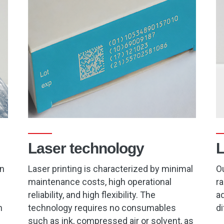
Laser technology
L
on
Laser printing is characterized by minimal
Ou
maintenance costs, high operational
ra
reliability, and high flexibility. The
ad
h
technology requires no consumables
di
such as ink, compressed air or solvent, as