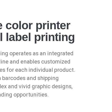
 color printer
l label printing
ing operates as an integrated
 line and enables customized
es for each individual product.
m barcodes and shipping
ex and vivid graphic designs,
nding opportunities.