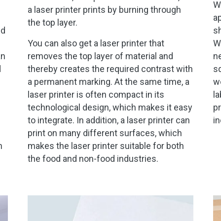
We
a laser printer prints by burning through
ap
the top layer.
nd
sh
You can also get a laser printer that
We
an
removes the top layer of material and
ne
d
thereby creates the required contrast with
sq
a permanent marking. At the same time, a
we
laser printer is often compact in its
la
technological design, which makes it easy
pr
to integrate. In addition, a laser printer can
in
print on many different surfaces, which
n
makes the laser printer suitable for both
the food and non-food industries.