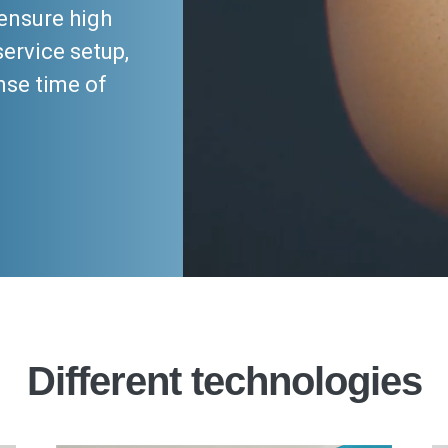
ensure high
service setup,
nse time of
Different technologies