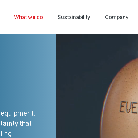
What we do
Sustainability
Company
g equipment.
tainty that
ling