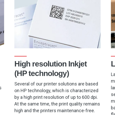
High resolution Inkjet
L
(HP technology)
La
m
Several of our printer solutions are based
s
la
on HP technology, which is characterized
se
by a high print resolution of up to 600 dpi.
ma
At the same time, the print quality remains
ba
high and the printers maintenance-free.
fl