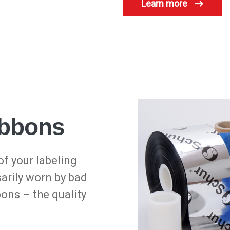
Learn more
ribbons
of your labeling
sarily worn by bad
bons – the quality