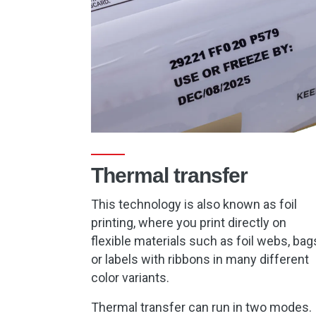
Thermal transfer
This technology is also known as foil
printing, where you print directly on
flexible materials such as foil webs, bag
or labels with ribbons in many different
color variants.
Thermal transfer can run in two modes.