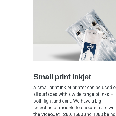
Small print Inkjet
A small print Inkjet printer can be used 
all surfaces with a wide range of inks –
both light and dark. We have a big
selection of models to choose from wit
the VideoJet 1280, 1580 and 1880 being