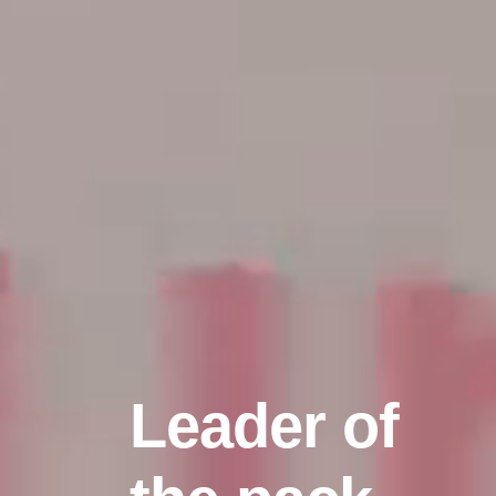
Leader of