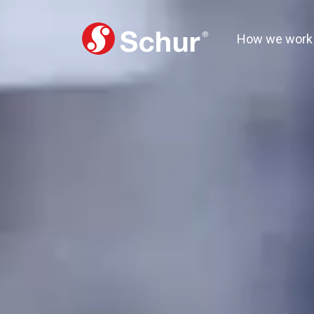
How we work