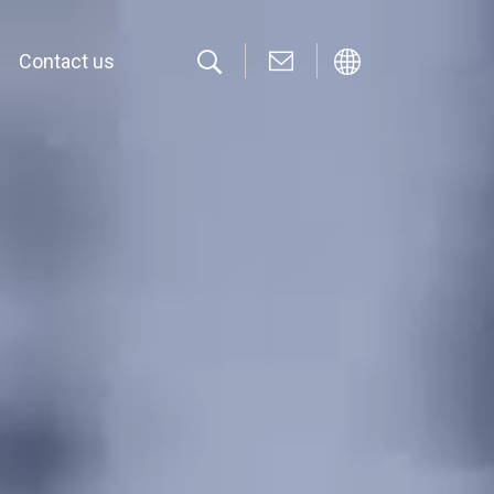
Contact us