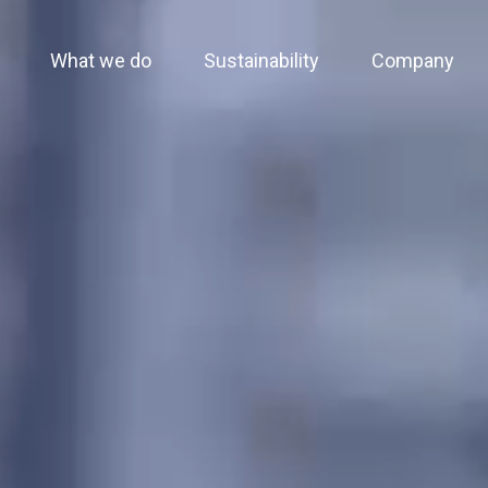
What we do
Sustainability
Company