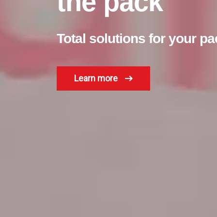
the pack
Total solutions for your 
Learn more