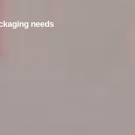
packaging needs