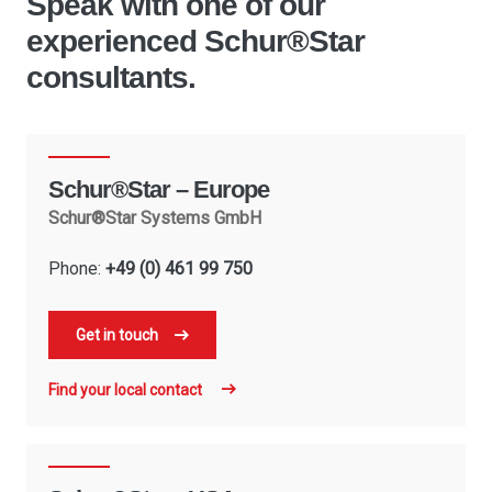
Speak with one of our
experienced Schur®Star
consultants.
Schur®Star – Europe
Schur®Star Systems GmbH
Phone:
+49 (0) 461 99 750
Get in touch
Find your local contact