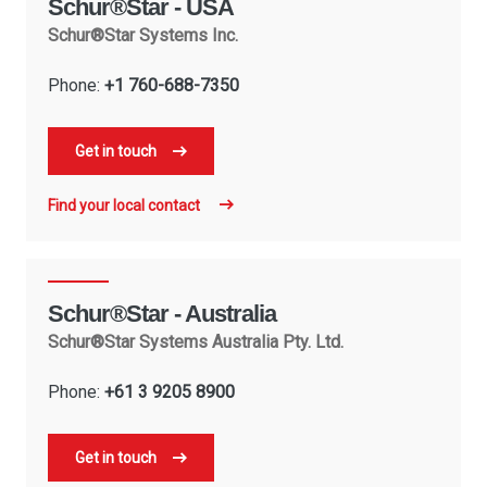
Schur®Star - USA
Schur®Star Systems Inc.
Phone:
+1 760-688-7350
Get in touch
Find your local contact
Schur®Star - Australia
Schur®Star Systems Australia Pty. Ltd.
Phone:
+61 3 9205 8900
Get in touch