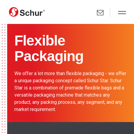
Flexible
Packaging
We offer a lot more than flexible packaging - we offer
a unique packaging concept called Schur Star. Schur
Star is a combination of premade flexible bags and a
versatile packaging machine that matches any
product, any packing process, any segment, and any
market requirement.