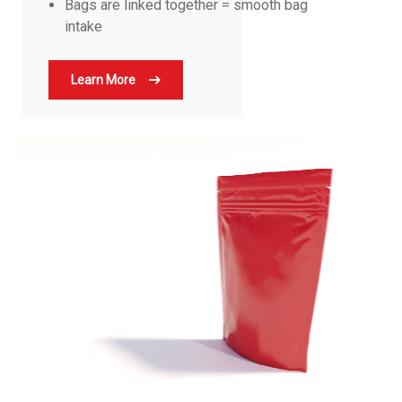
Bags are linked together = smooth bag
intake
Learn More