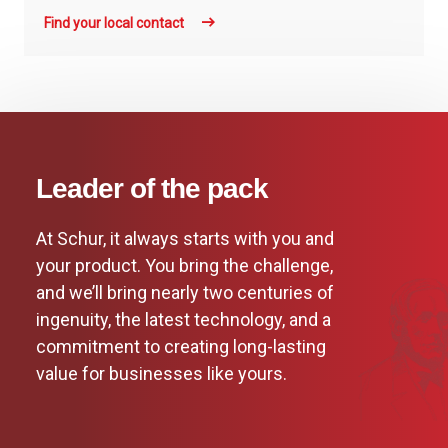
Find your local contact
Leader of the pack
At Schur, it always starts with you and
your product. You bring the challenge,
and we’ll bring nearly two centuries of
ingenuity, the latest technology, and a
commitment to creating long-lasting
value for businesses like yours.