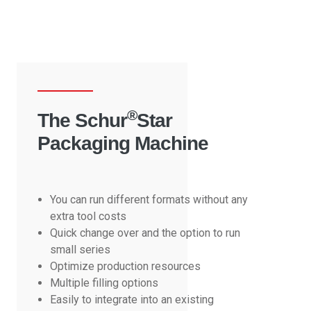
®
The Schur
Star
Packaging Machine
You can run different formats without any
extra tool costs
Quick change over and the option to run
small series
Optimize production resources
Multiple filling options
Easily to integrate into an existing