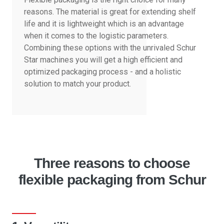
reasons. The material is great for extending shelf
life and it is lightweight which is an advantage
when it comes to the logistic parameters.
Combining these options with the unrivaled Schur
Star machines you will get a high efficient and
optimized packaging process - and a holistic
solution to match your product.
Three reasons to choose
flexible packaging from Schur