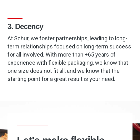
3. Decency
At Schur, we foster partnerships, leading to long-
term relationships focused on long-term success
for all involved. With more than +65 years of
experience with flexible packaging, we know that
one size does not fit all, and we know that the
starting point for a great result is your need.