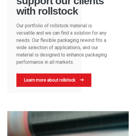
support our clients
with rollstock
Our portfolio of rollstock material is
versatile and we can find a solution for any
needs. Our flexible packaging rewind fits a
wide selection of applications, and our
material is designed to enhance packaging
performance in all markets.
Learn more about rollstock