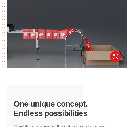
One unique concept.
Endless possibilities
Flexible packaging is the right choice for many