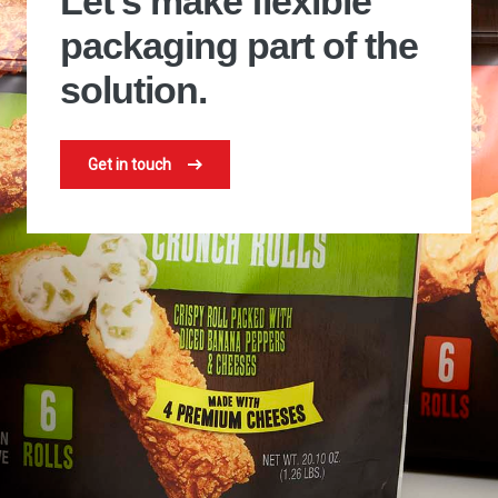
Let's make flexible
packaging part of the
solution.
Get in touch