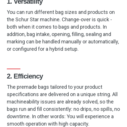
1. Versatility
You can run different bag sizes and products on
the Schur Star machine. Change-over is quick -
both when it comes to bags and products. In
addition, bag intake, opening, filling, sealing and
marking can be handled manually or automatically,
or configured for a hybrid setup.
2. Efficiency
The premade bags tailored to your product
specifications are delivered on a unique string. All
machineability issues are already solved, so the
bags run and fill consistently: no drips, no spills, no
downtime. In other words: You will experience a
smooth operation with high capacity.