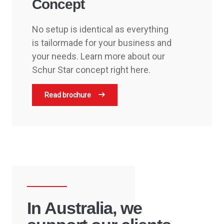
Concept
No setup is identical as everything
is tailormade for your business and
your needs. Learn more about our
Schur Star concept right here.
Read brochure
In Australia, we