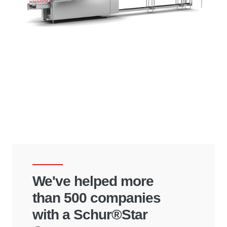
We've helped more
than 500 companies
with a Schur®Star