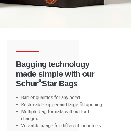
Bagging technology
made simple with our
®
Schur
Star Bags
Barrier qualities for any need
Reclosable zipper and large fill opening
Multiple bag formats without tool
changes
Versatile usage for different industries