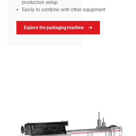
production setup
Easily to combine with other equipment
Explore the packaging machine