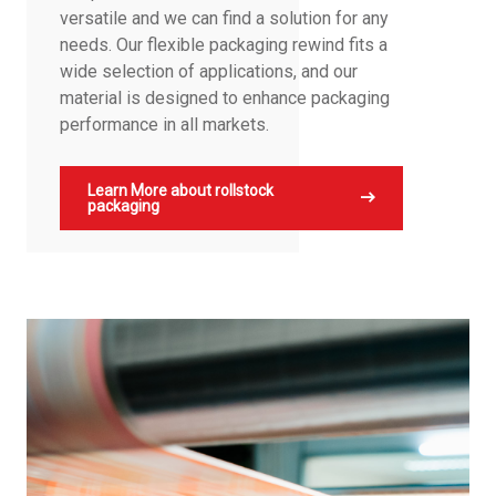
versatile and we can find a solution for any
needs. Our flexible packaging rewind fits a
wide selection of applications, and our
material is designed to enhance packaging
performance in all markets.
Learn More about rollstock
packaging