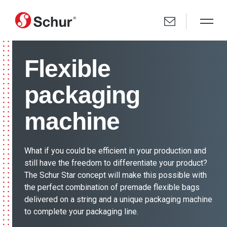
Flexible
packaging
machine
What if you could be efficient in your production and
still have the freedom to differentiate your product?
The Schur Star concept will make this possible with
the perfect combination of premade flexible bags
delivered on a string and a unique packaging machine
to complete your packaging line.