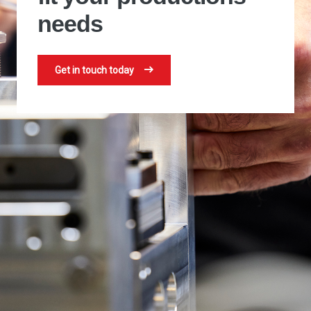
needs
Get in touch today