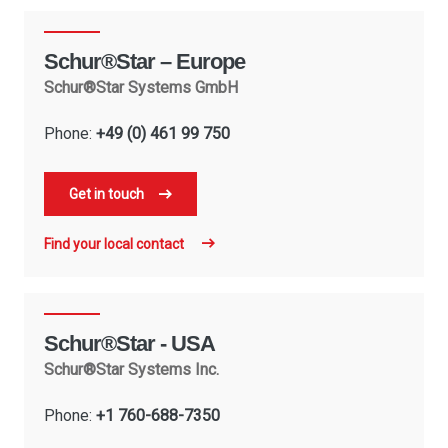
Schur®Star – Europe
Schur®Star Systems GmbH
Phone:
+49 (0) 461 99 750
Get in touch
Find your local contact
Schur®Star - USA
Schur®Star Systems Inc.
Phone:
+1 760-688-7350