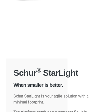
®
Schur
StarLight
When smaller is better.
Schur StarLight is your agile solution with a
minimal footprint.