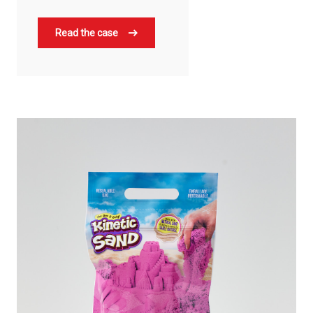
Read the case