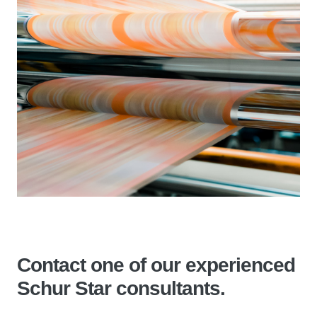
Contact one of our experienced
Schur Star consultants.