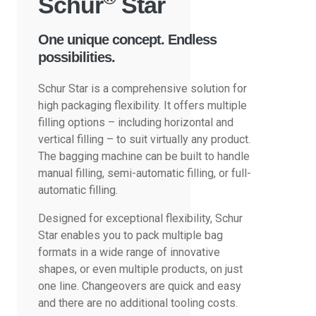
Schur
Star
One unique concept. Endless
possibilities.
Schur Star is a comprehensive solution for
high packaging flexibility. It offers multiple
filling options – including horizontal and
vertical filling – to suit virtually any product.
The bagging machine can be built to handle
manual filling, semi-automatic filling, or full-
automatic filling.
Designed for exceptional flexibility, Schur
Star enables you to pack multiple bag
formats in a wide range of innovative
shapes, or even multiple products, on just
one line. Changeovers are quick and easy
and there are no additional tooling costs.