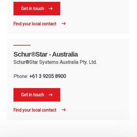
Get in touch
Find your local contact
Schur®Star - Australia
Schur®Star Systems Australia Pty. Ltd.
Phone:
+61 3 9205 8900
Get in touch
Find your local contact