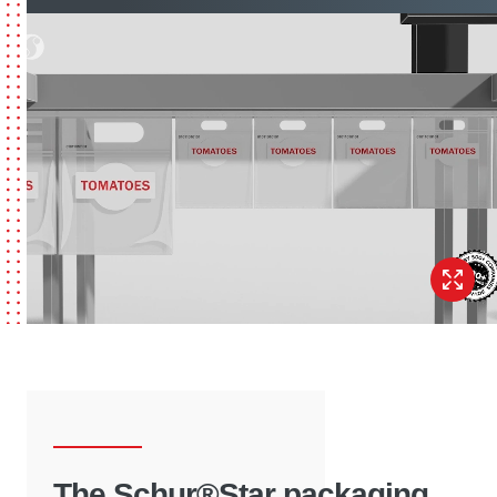
The Schur®Star packaging