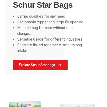
Schur Star Bags
Barrier qualities for any need
Reclosable zipper and large fill opening
Multiple bag formats without tool
changes
Versatile usage for different industries
Bags are linked together = smooth bag
intake
Explore Schur Star bags