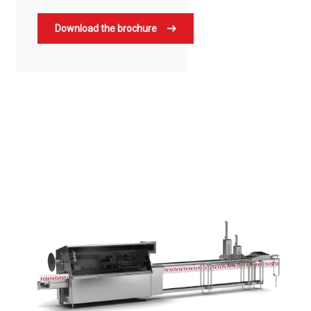
Download the brochure