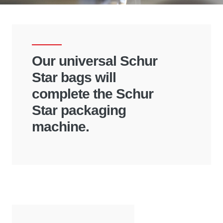
Our universal Schur
Star bags will
complete the Schur
Star packaging
machine.