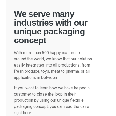
We serve many
industries with our
unique packaging
concept
With more than 500 happy customers
around the world, we know that our solution
easily integrates into all productions, from
fresh produce, toys, meat to pharma, or all
applications in between.
If you want to learn how we have helped a
customer to close the loop in their
production by using our unique flexible
packaging concept, you can read the case
right here.