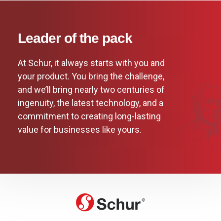
Leader of the pack
At Schur, it always starts with you and
your product. You bring the challenge,
and we’ll bring nearly two centuries of
ingenuity, the latest technology, and a
commitment to creating long-lasting
value for businesses like yours.