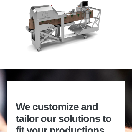
We customize and
tailor our solutions to
fit your productions