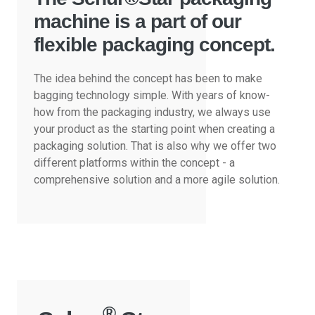
machine is a part of our
flexible packaging concept.
The idea behind the concept has been to make
bagging technology simple. With years of know-
how from the packaging industry, we always use
your product as the starting point when creating a
packaging solution. That is also why we offer two
different platforms within the concept - a
comprehensive solution and a more agile solution.
®