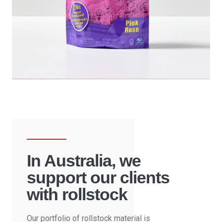
In Australia, we
support our clients
with rollstock
Our portfolio of rollstock material is