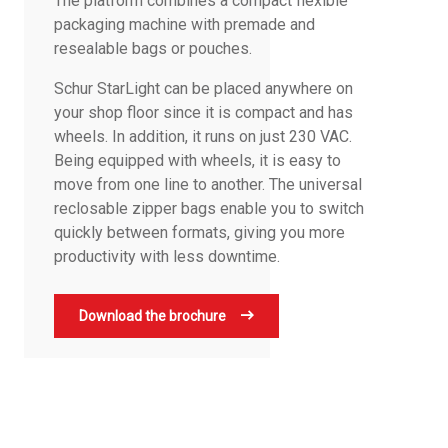
The platform combines a compact flexible
packaging machine with premade and
resealable bags or pouches.
Schur StarLight can be placed anywhere on
your shop floor since it is compact and has
wheels. In addition, it runs on just 230 VAC.
Being equipped with wheels, it is easy to
move from one line to another. The universal
reclosable zipper bags enable you to switch
quickly between formats, giving you more
productivity with less downtime.
Download the brochure