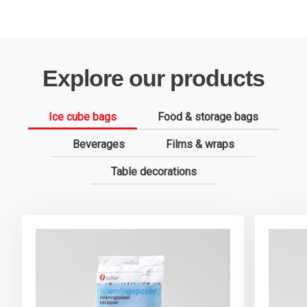
Explore our products
Ice cube bags
Food & storage bags
Beverages
Films & wraps
Table decorations