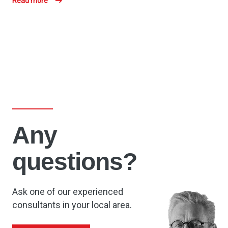
Read more
Any
questions?
Ask one of our experienced
consultants in your local area.