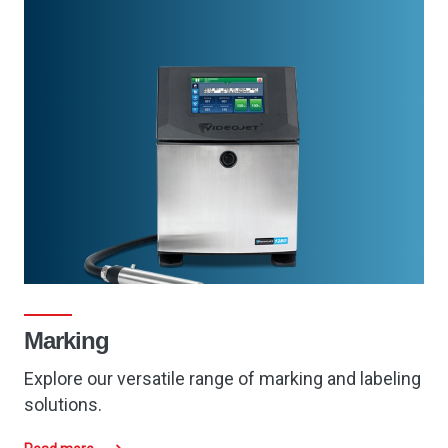
Marking
Explore our
versatile
range of marking and labeling
solutions.