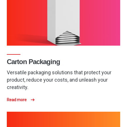
Carton Packaging
Versatile packaging solutions that protect your
product, reduce your costs, and unleash your
creativity.
Read more