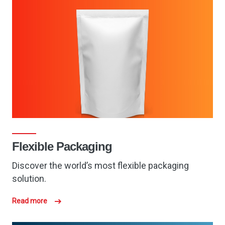
Flexible Packaging
Discover the world’s most flexible packaging
solution.
Read more