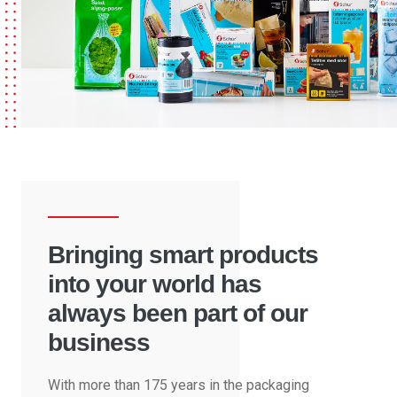
Bringing smart products
into your world has
always been part of our
business
With more than 175 years in the packaging