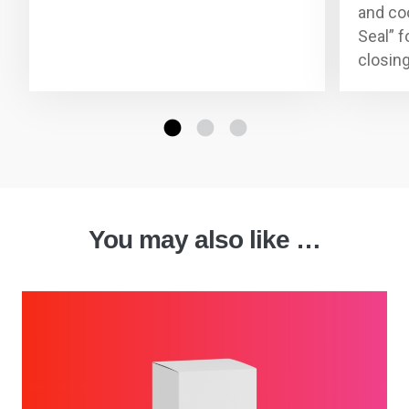
and co
Seal” f
closin
You may also like …