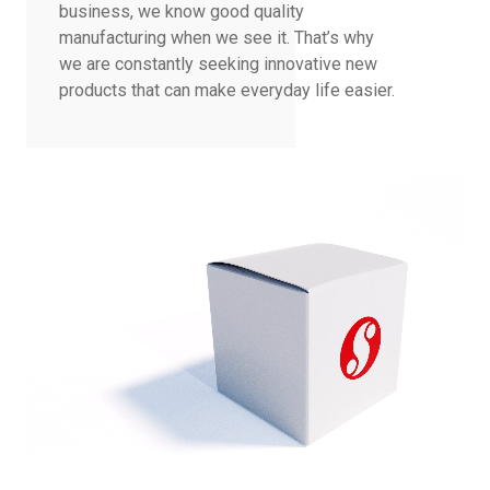
business, we know good quality
manufacturing when we see it. That’s why
we are constantly seeking innovative new
products that can make everyday life easier.