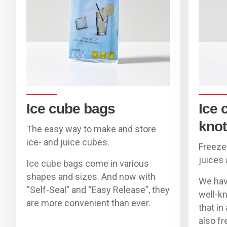
Ice cube bags
Ice 
knot
The easy way to make and store
ice- and juice cubes.
F
reeze
juice
s 
Ice cube bags come in various
shapes and sizes. And now with
We hav
“Self-Seal” and “Easy Release”, they
well-k
are more convenient than ever.
that
in
also
fr