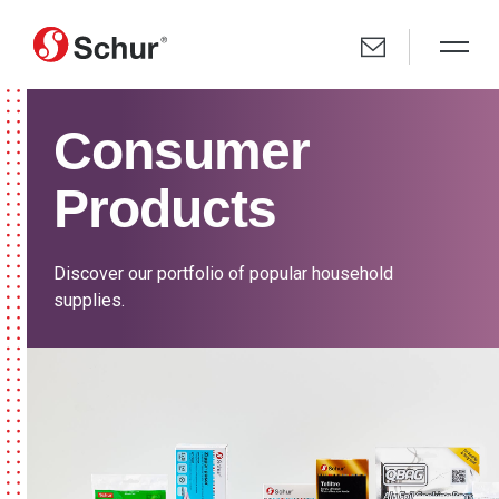
Consumer
Products
Discover our portfolio of popular household
supplies.