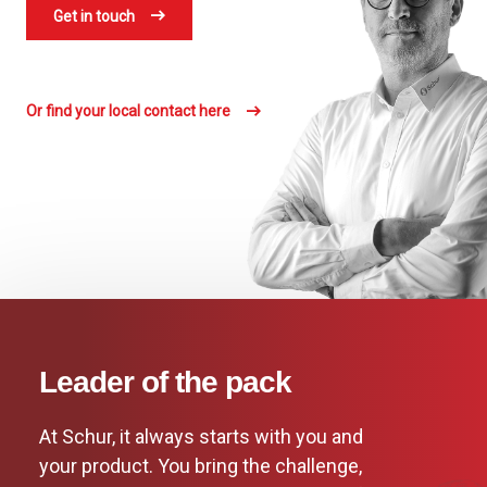
Get in touch
Or find your local contact here
Leader of the pack
At Schur, it always starts with you and
your product. You bring the challenge,